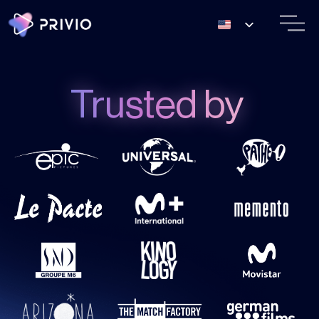
Trusted by