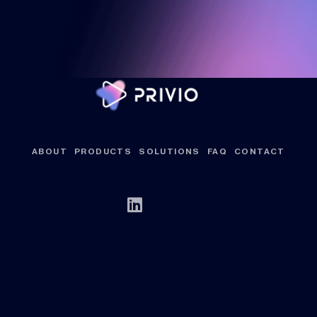
ABOUT
PRODUCTS
SOLUTIONS
FAQ
CONTACT